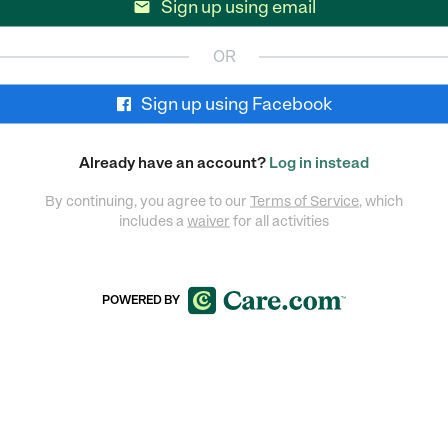
Sign up using email

OR
Sign up using Facebook
Already have an account?
Log in instead
By continuing, you agree to our
Terms of Service
, which
includes a
waiver
for all activities
POWERED BY