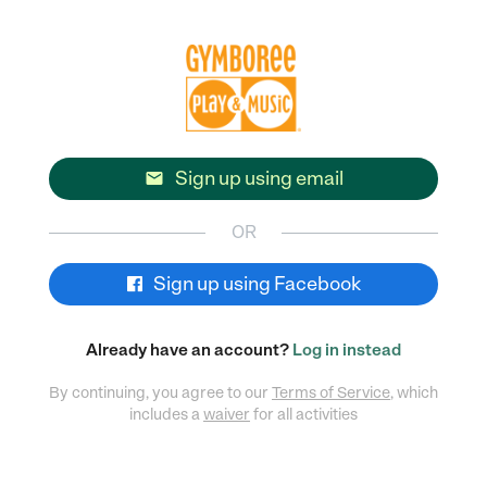
Sign up using email

OR
Sign up using Facebook
Already have an account?
Log in instead
By continuing, you agree to our
Terms of Service
, which
includes a
waiver
for all activities